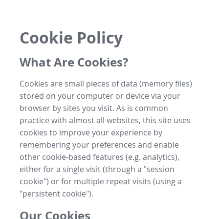
Cookie Policy
What Are Cookies?
Cookies are small pieces of data (memory files)
stored on your computer or device via your
browser by sites you visit. As is common
practice with almost all websites, this site uses
cookies to improve your experience by
remembering your preferences and enable
other cookie-based features (e.g. analytics),
either for a single visit (through a "session
cookie") or for multiple repeat visits (using a
"persistent cookie").
Our Cookies