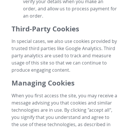
verify your details when you make an
order, and allow us to process payment for
an order.
Third-Party Cookies
In special cases, we also use cookies provided by
trusted third parties like Google Analytics. Third
party analytics are used to track and measure
usage of this site so that we can continue to
produce engaging content.
Managing Cookies
When you first access the site, you may receive a
message advising you that cookies and similar
technologies are in use. By clicking "accept all",
you signify that you understand and agree to
the use of these technologies, as described in