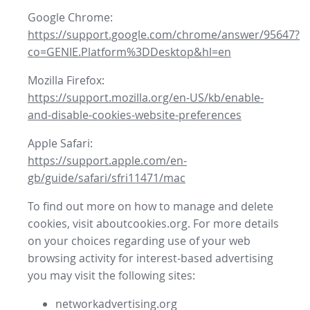
Google Chrome:
https://support.google.com/chrome/answer/95647?
co=GENIE.Platform%3DDesktop&hl=en
Mozilla Firefox:
https://support.mozilla.org/en-US/kb/enable-
and-disable-cookies-website-preferences
Apple Safari:
https://support.apple.com/en-
gb/guide/safari/sfri11471/mac
To find out more on how to manage and delete
cookies, visit aboutcookies.org. For more details
on your choices regarding use of your web
browsing activity for interest-based advertising
you may visit the following sites:
networkadvertising.org