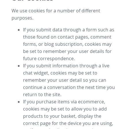
We use cookies for a number of different
purposes.
If you submit data through a form such as
those found on contact pages, comment
forms, or blog subscription, cookies may
be set to remember your user details for
future correspondence.
If you submit information through a live
chat widget, cookies may be set to
remember your user detail so you can
continue a conversation the next time you
return to the site.
If you purchase items via ecommerce,
cookies may be set to allow you to add
products to your basket, display the
correct page for the device you are using,