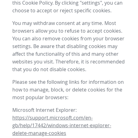
this Cookie Policy. By clicking "settings", you can
choose to accept or reject specific cookies.
You may withdraw consent at any time. Most
browsers allow you to refuse to accept cookies.
You can also remove cookies from your browser
settings. Be aware that disabling cookies may
affect the functionality of this and many other
websites you visit. Therefore, it is recommended
that you do not disable cookies.
Please see the following links for information on
how to manage, block, or delete cookies for the
most popular browsers:
Microsoft Internet Explorer:
https://support.microsoft.com/en-
gb/help/17442/windows-internet-explorer-
delete-manage-cookies