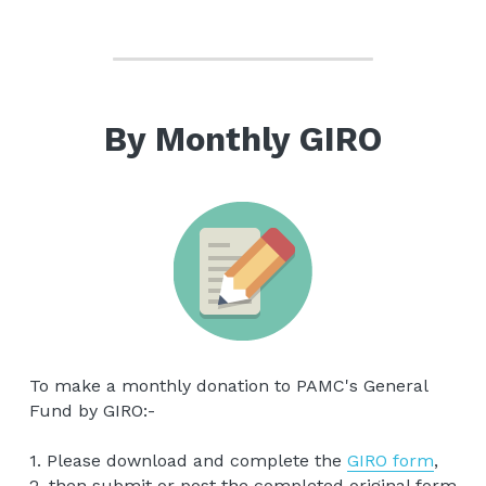
By Monthly GIRO
To make a monthly donation to PAMC's General 
Fund by GIRO:-
1. Please download and complete the 
GIRO form
,
2. then submit or post the completed original form 