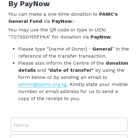
By PayNow
You can make a one-time donation to 
PAMC's 
General Fund 
via 
PayNow
:- 
You may use the QR code or type in UEN: 
"T07SS0155FPAA" for donation via 
PayNow
.
Please type "{name of Donor} - 
General
" in the 
reference of the transfer transaction. 
Please also inform the Centre of the 
donation 
details
 and 
"date of transfer"
 by using the 
form below or by sending an email to 
admin@pamc.org.sg
. Kindly state your mobile 
number or email address for us to send a 
copy of the receipt to you.
Name