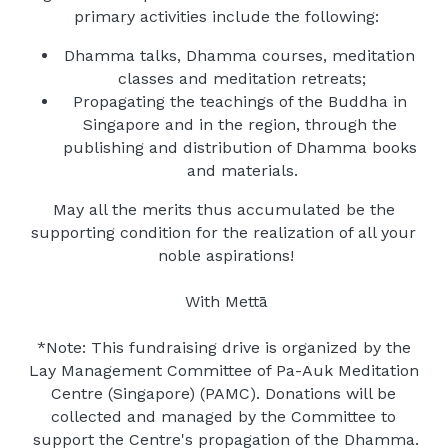
primary activities include the following:
Dhamma talks, Dhamma courses, meditation 
classes and meditation retreats;
Propagating the teachings of the Buddha in 
Singapore and in the region, through the 
publishing and distribution of Dhamma books 
and materials.
May all the merits thus accumulated be the 
supporting condition for the realization of all your 
noble aspirations!
With Mettā
*Note: This fundraising drive is organized by the 
Lay Management Committee of Pa-Auk Meditation 
Centre (Singapore) (PAMC). Donations will be 
collected and managed by the Committee to 
support the Centre's propagation of the Dhamma.