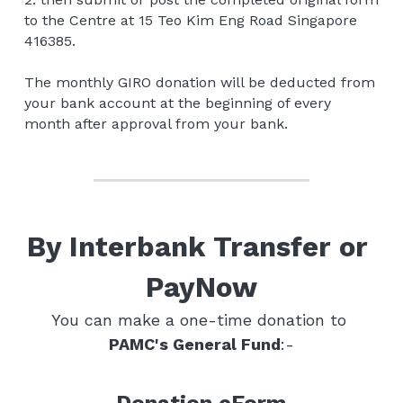
to the Centre at 15 Teo Kim Eng Road Singapore 
416385.
The monthly GIRO donation will be deducted from 
your bank account at the beginning of every 
month after approval from your bank.
By Interbank Transfer or 
PayNow
You can make a one-time donation to 
PAMC's General Fund
:-