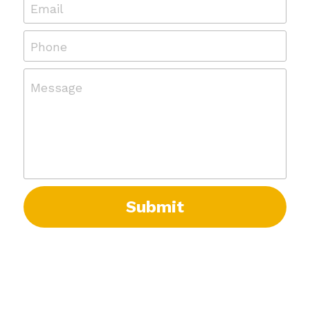
Email
Phone
Message
Submit