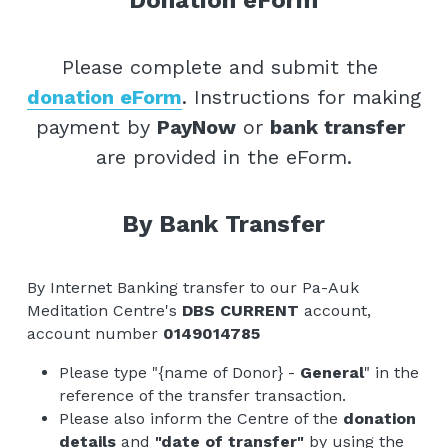
Donation eForm
Please complete and submit the 
donation eForm
. Instructions for making 
payment by 
PayNow
 or 
bank transfer 
are provided in the eForm.
By Bank Transfer
By Internet Banking transfer to our Pa-Auk 
Meditation Centre's 
DBS CURRENT
 account, 
account number 
0149014785
Please type "{name of Donor} - 
General
" in the 
reference of the transfer transaction. 
Please also inform the Centre of the 
donation 
details
 and 
"date of transfer"
 by using the 