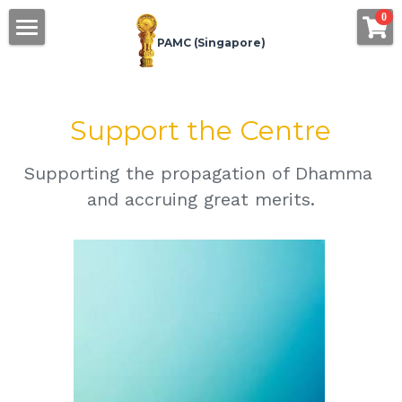
×
0
STORE CATEGORIES
PAMC (Singapore)
Home
All Categories
About Us
Support the Centre
Offering
Supporting the propagation of Dhamma 
eDhamma
Offer Food
and accruing great merits.
Offer Requisites
Bookstore
Support
Calendar
The Centre
Book Printing
Contact
Join as Member