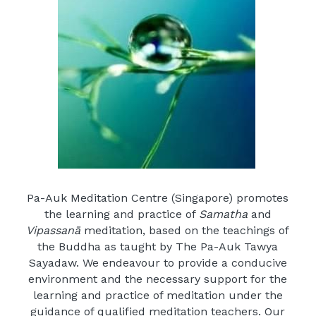
Login
/
Register
Facebook
Pa-Auk Meditation Centre (Singapore) promotes 
the learning and practice of 
Samatha
 and 
Vipassanā
 meditation, based on the teachings of 
the Buddha as taught by The Pa-Auk Tawya 
Sayadaw. We endeavour to provide a conducive 
environment and the necessary support for the 
learning and practice of meditation under the 
guidance of qualified meditation teachers. Our 