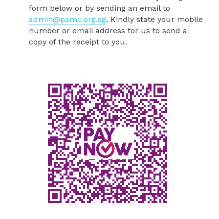
form below or by sending an email to 
admin@pamc.org.sg
. Kindly state your mobile 
number or email address for us to send a 
copy of the receipt to you.